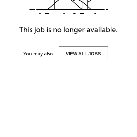
This job is no longer available.
You may also
.
VIEW ALL JOBS