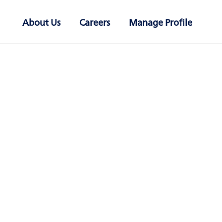
About Us
Careers
Manage Profile