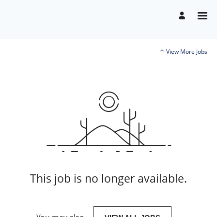
View More Jobs
This job is no longer available.