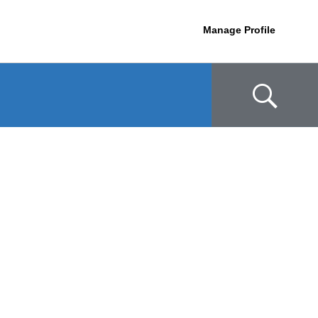
Manage Profile