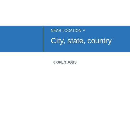
NEAR LOCATION
City,
state,
country
0 OPEN JOBS
Job
search
results
0