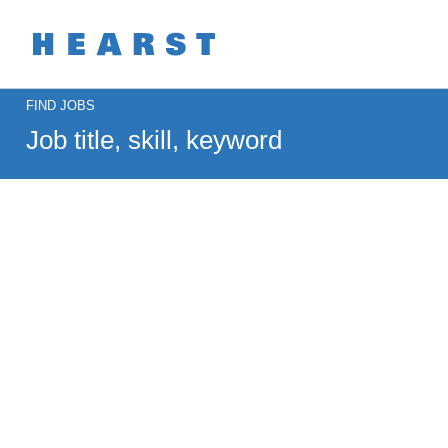
Search
FIND JOBS
Jobs
-
MOTOR
Careers
Job
title,
skill,
keyword