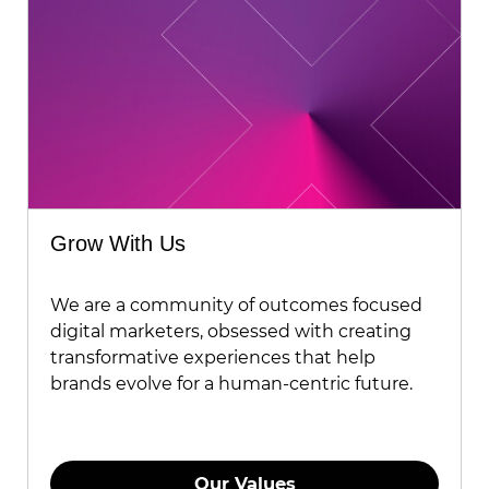
Grow With Us
We are a community of outcomes focused
digital marketers, obsessed with creating
transformative experiences that help
brands evolve for a human-centric future.
Our Values