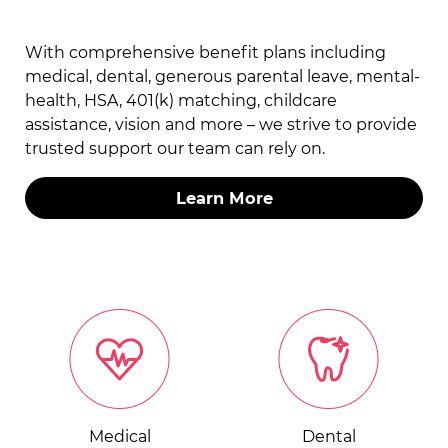
With comprehensive benefit plans including
medical, dental, generous parental leave, mental-
health, HSA, 401(k) matching, childcare
assistance, vision and more – we strive to provide
trusted support our team can rely on.
Learn More
Medical
Dental