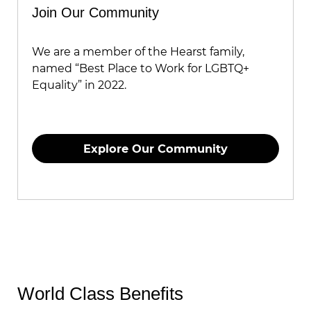
Join Our Community
We are a member of the Hearst family,
named “Best Place to Work for LGBTQ+
Equality” in 2022.
Explore Our Community
World Class Benefits