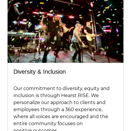
Diversity & Inclusion
Our commitment to diversity, equity and
inclusion is through Hearst RISE. We
personalize our approach to clients and
employees through a 360 experience,
where all voices are encouraged and the
entire community focuses on
positive outcomes.