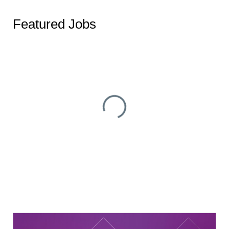
Featured Jobs