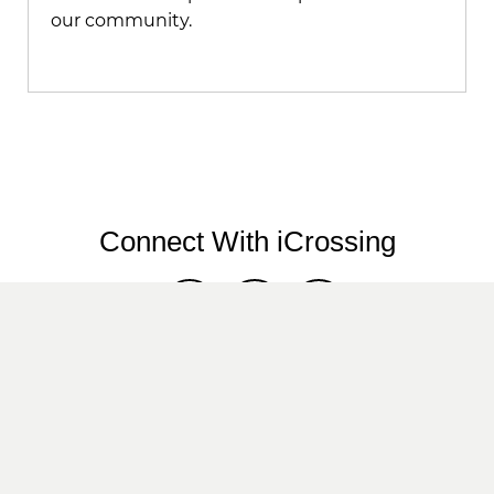
our community.
Connect With iCrossing
Twitter
LinkedIn
Instagram
We are an Equal Employment Opportunity
employer. We do not discriminate in hiring on
the basis of sex, gender identity, sexual