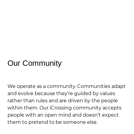
Our Community
We operate as a community. Communities adapt
and evolve because they’re guided by values
rather than rules and are driven by the people
within them. Our iCrossing community accepts
people with an open mind and doesn’t expect
them to pretend to be someone else.