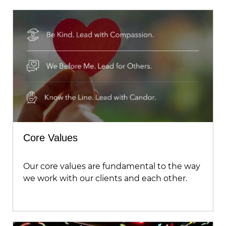
Core Values
Our core values are fundamental to the way
we work with our clients and each other.