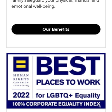
family safeguard your physical, financial and
emotional well-being.
Our Benefits