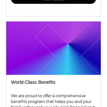
World-Class Benefits
We are proud to offer a comprehensive
benefits program that helps you and your