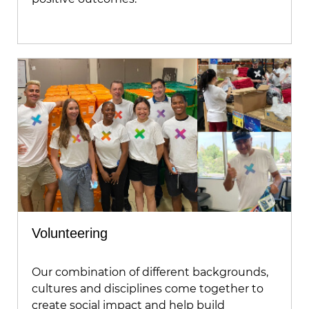
Volunteering
Our combination of different backgrounds,
cultures and disciplines come together to
create social impact and help build