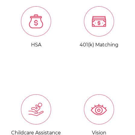
HSA
401(k) Matching
Childcare Assistance
Vision