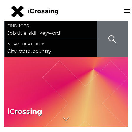
FIND JOBS
Job
title,
skill,
NEAR LOCATION
keyword
City,
state,
country
iCrossing