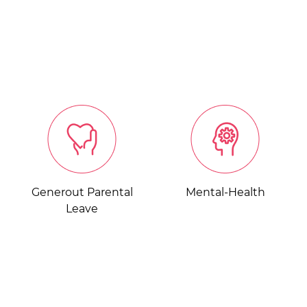
Generout Parental
Mental-Health
Leave