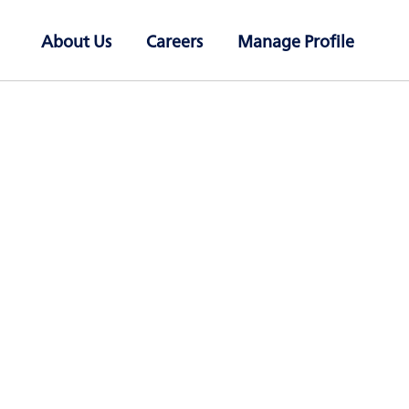
About Us
Careers
Manage Profile