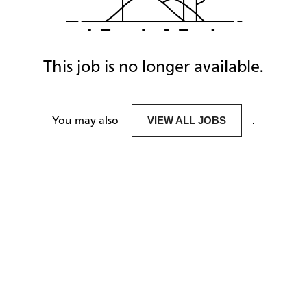
This job is no longer available.
You may also
.
VIEW ALL JOBS