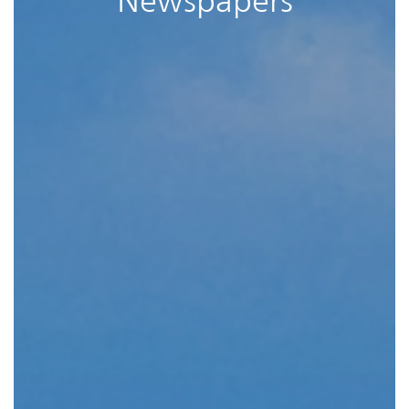
Newspapers