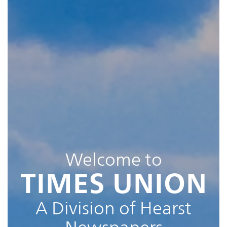
Welcome to
TIMES UNION
A Division of Hearst