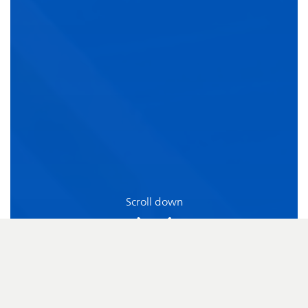
Scroll down