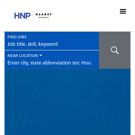
FIND JOBS
Job
title,
skill,
NEAR LOCATION
keyword
City,
state,
country