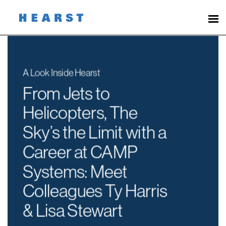
Page
From
Jets
to
Helicopters,
The
Sky’s
the
Limit
with
a
Career
at
CAMP
Systems
-
Hearst
Careers
loaded