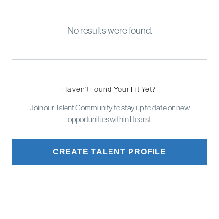
No results were found.
Haven't Found Your Fit Yet?
Join our Talent Community to stay up to date on new
opportunities within Hearst
CREATE TALENT PROFILE