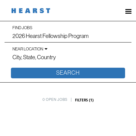
Search
FIND JOBS
Job
Jobs
title,
skill,
NEAR LOCATION
keyword
-
City,
state,
country
Hearst
SEARCH
Careers
FILTERS
(
1
)
0 OPEN JOBS