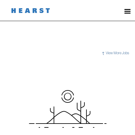
View More Jobs