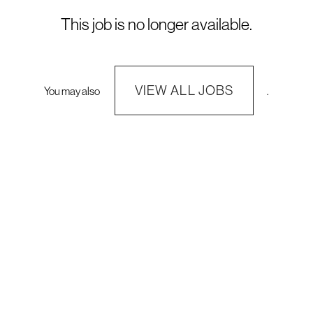
This job is no longer available.
VIEW ALL JOBS
You may also
.