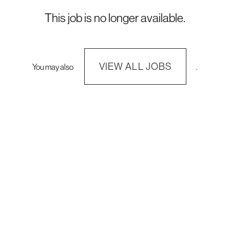
This job is no longer available.
VIEW ALL JOBS
You may also
.