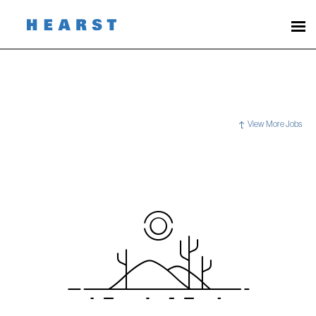
View More Jobs