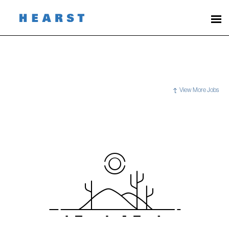
View More Jobs