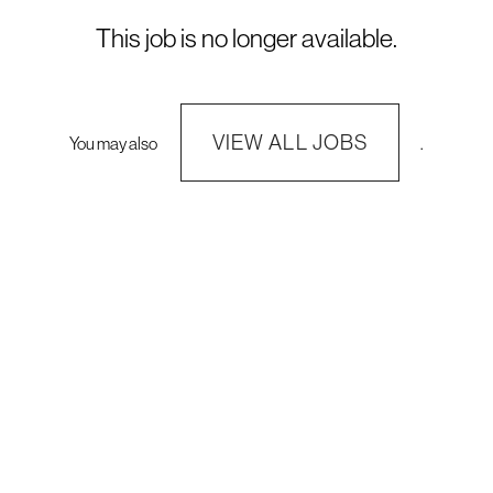
This job is no longer available.
VIEW ALL JOBS
You may also
.