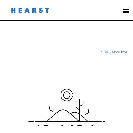
View More Jobs