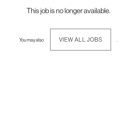
This job is no longer available.
VIEW ALL JOBS
You may also
.