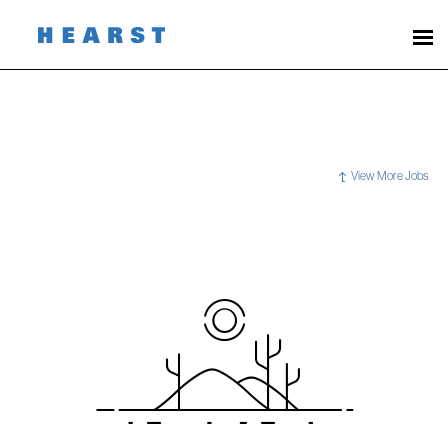
View More Jobs