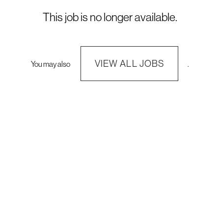
This job is no longer available.
VIEW ALL JOBS
You may also
.